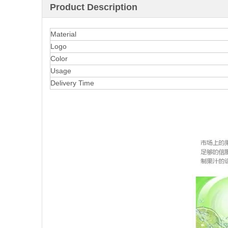
Product Description
Material
Logo
Color
Usage
Delivery Time