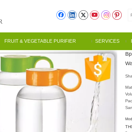
R
FRUIT & VEGETABLE PURIFIER
SERVICES
Bp
Wa
Sha
Mat
Vol
Pac
Sam
Mod
TH