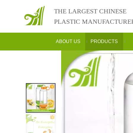
THE LARGEST CHINESE
PLASTIC MANUFACTURE
ABOUT US
PRODUCTS