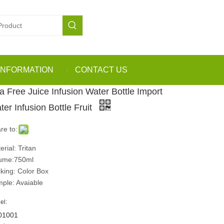
INFORMATION
CONTACT US
a Free Juice Infusion Water Bottle Import
ter Infusion Bottle Fruit
re to:
erial: Tritan
ume:750ml
king: Color Box
ple: Avaiable
el:
01001