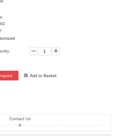
nd:
e:
001
r:
tomized
ntity:
Inquire
Add to Basket
Contact Us