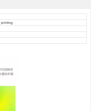
 printing