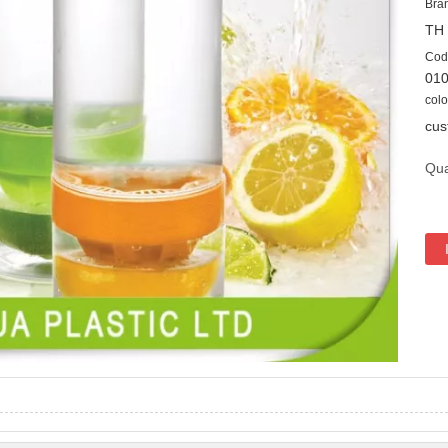
Bra
TH
Cod
01
colo
cus
Qua