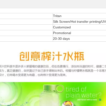
Tritan
Silk Screen/Hot transfer printing/UV
Customized
Promotional
20-30 days