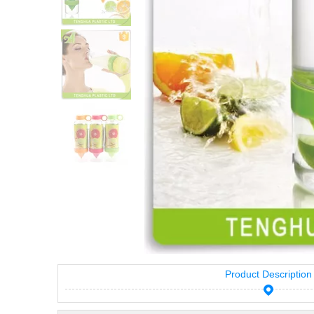
Product Description