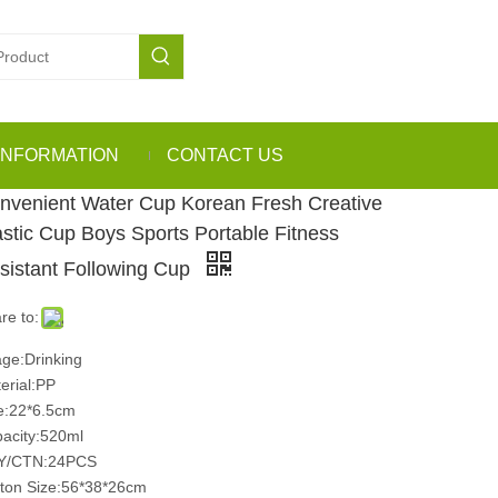
INFORMATION
CONTACT US
nvenient Water Cup Korean Fresh Creative
astic Cup Boys Sports Portable Fitness
sistant Following Cup
re to:
ge:Drinking
erial:PP
e:22*6.5cm
acity:520ml
Y/CTN:24PCS
ton Size:56*38*26cm