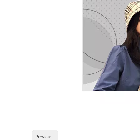
Previous: