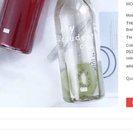
MO
Mod
TH
Bra
TH
Cod
05
colo
whi
Qua