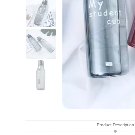
Product Description