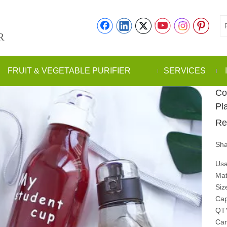
R
FRUIT & VEGETABLE PURIFIER
SERVICES
Co
Pl
Re
Sha
Usa
Mat
Siz
Cap
QT
Car