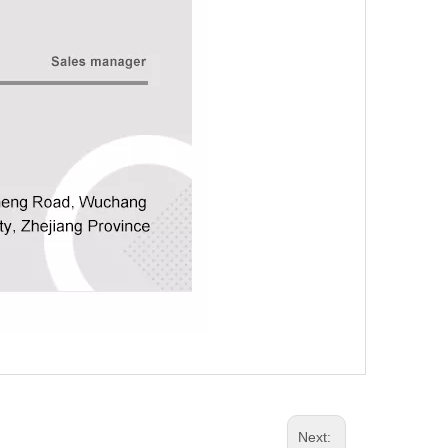
Next: