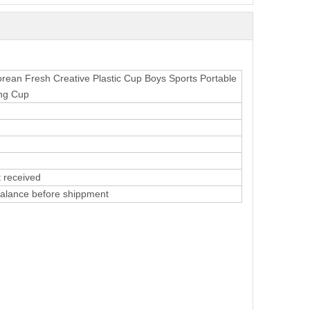
ean Fresh Creative Plastic Cup Boys Sports Portable
ing Cup
 received
alance before shippment