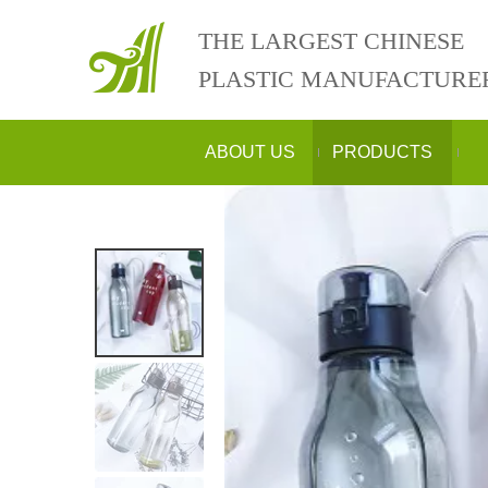
THE LARGEST CHINESE
PLASTIC MANUFACTURE
ABOUT US
PRODUCTS