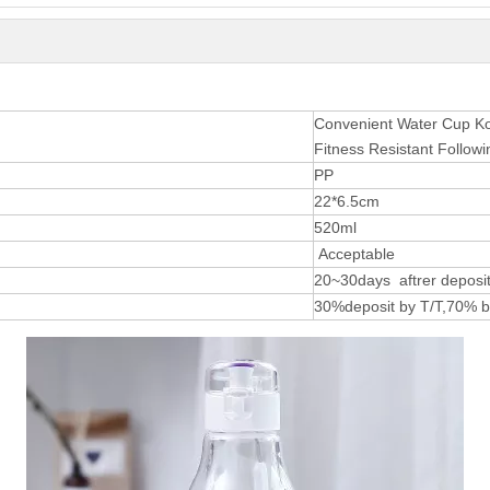
Convenient Water Cup Kor
Fitness Resistant Follow
PP
22*6.5cm
520ml
Acceptable
20~30days aftrer deposit
30%deposit by T/T,70% b