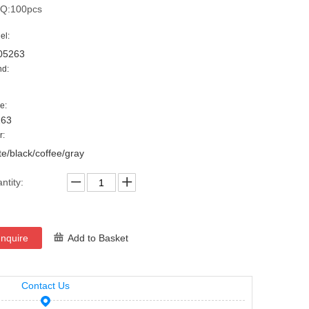
Q:100pcs
el:
05263
nd:
e:
263
r:
te/black/coffee/gray
ntity:
Inquire
Add to Basket
Contact Us