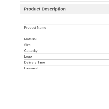
Product Description
Product Name
Material
Size
Capacity
Logo
Delivery Time
Payment