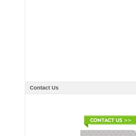
Contact Us