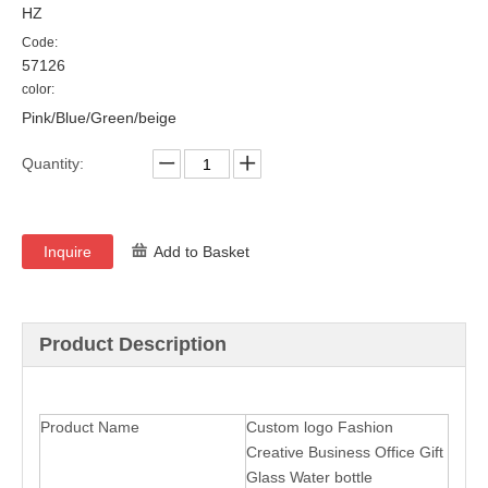
HZ
Code:
57126
color:
Pink/Blue/Green/beige
Quantity:
Inquire
Add to Basket
Product Description
Product Name
Custom logo Fashion
Creative Business Office Gift
Glass Water bottle