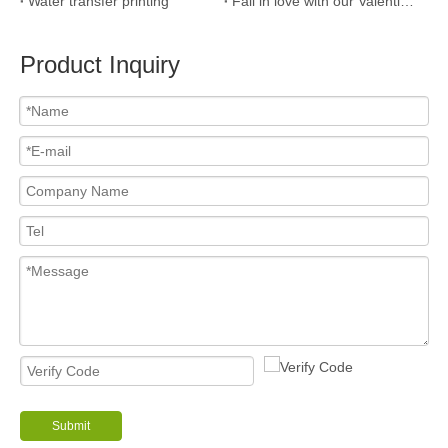
Water transfer printing
Fall in love with our Valentine’s Day Gift Guide!
Product Inquiry
Submit