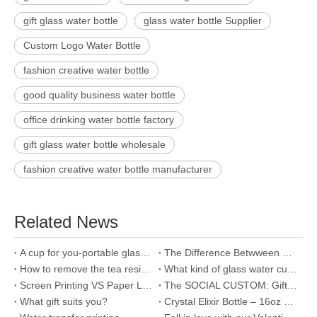
gift glass water bottle
glass water bottle Supplier
Custom Logo Water Bottle
fashion creative water bottle
good quality business water bottle
office drinking water bottle factory
gift glass water bottle wholesale
fashion creative water bottle manufacturer
Related News
A cup for you-portable glass water bottle
The Difference Betwween Borosilicate Glass And Ordinary Glass
How to remove the tea residue in the glass water bottle?
What kind of glass water cup is good for drinking water?
Screen Printing VS Paper Labels on your glass bottle, lunch box...
The SOCIAL CUSTOM: Gift exchange
What gift suits you?
Crystal Elixir Bottle – 16oz Gemstone Water Bottle for Making Crystal Infused Gemwater – Includes Gem Stones and Protective Neoprene Sleeve