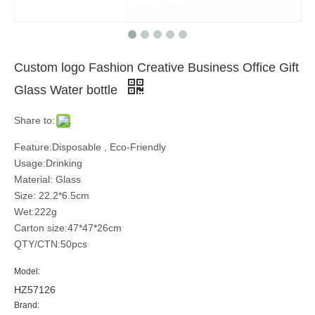
Custom logo Fashion Creative Business Office Gift
Glass Water bottle
Share to:
Feature:Disposable , Eco-Friendly
Usage:Drinking
Material: Glass
Size: 22.2*6.5cm
Wet:222g
Carton size:47*47*26cm
QTY/CTN:50pcs
Model:
HZ57126
Brand: