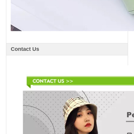
Contact Us