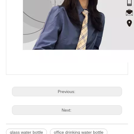
Previous:
Next:
glass water bottle
office drinking water bottle