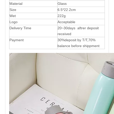
Material
Glass
Size
6.5*22.2cm
Wet
222g
Logo
Acceptable
Delivery Time
20~30days aftrer deposit
received
Payment
30%deposit by T/T,70%
balance before shippment