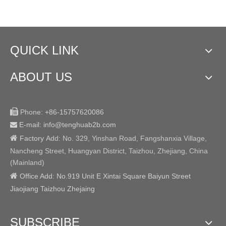
QUICK LINK
ABOUT US

Phone:
+86-15757620086
E-mail: info@tenghuab2b
.com


Factory
Add:
No. 329, Yinshan Road, Fangshanxia Village,
Nancheng Street, Huangyan District, Taizhou, Zhejiang, China
(Mainland)

Office Add: No.919 Unit E Xintai Square Baiyun Street
Jiaojiang Taizhou Zhejaing
SUBSCRIBE