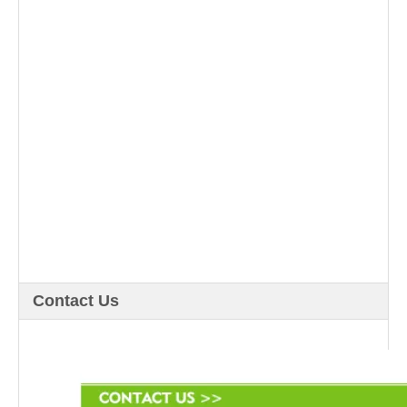
Contact Us