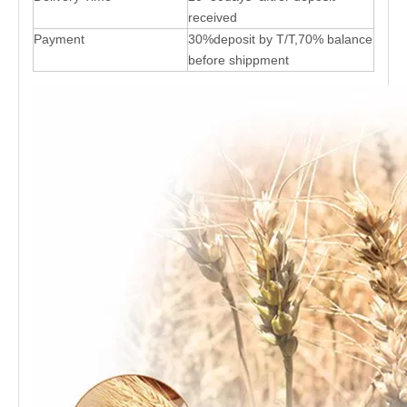
received
Payment
30%deposit by T/T,70% balance
before shippment