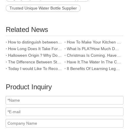
Trusted Unique Water Bottle Supplier
Related News
How to distinguish between 304 and 201？
How To Make Your Kitchen Look Neat And Tidy?
How Long Does It Take For Plastics To Biodegrade?
What Is PLA?How Much Do You Know About It?
Halloween Origin？Why Do Western Countries Celebrate Halloween?
Christmas Is Coming. Have You Picked Out The Cups Yet?
The Difference Between Stainless Steel 201 And 304
Have It.The Water In The Cup Will Not Spill Out.
Today I would Like To Recommend Some Cups For Young Lovers~
8 Benefits Of Learning Lego And Robot，Do You Know?
Product Inquiry