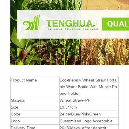
Product Name
Eco-friendly Wheat Straw Porta
ble Water Bottle With Mobile Ph
one Holder
Material
Wheat Straw+PP
Size
19.5*7cm
Color
Beige/Blue/Pink/Green
Logo
Customized Logo Acceptable
Delivery Time
20~30days aftrer deposit