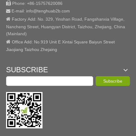

Phone:
+86-15757620086
E-mail: info@tenghuab2b
.com


Factory
Add:
No. 329, Yinshan Road, Fangshanxia Village,
Nancheng Street, Huangyan District, Taizhou, Zhejiang, China
(Mainland)

Office Add: No.919 Unit E Xintai Square Baiyun Street
Jiaojiang Taizhou Zhejaing
SUBSCRIBE
Subscribe