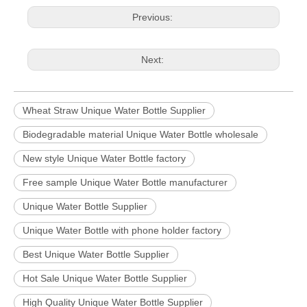
Previous:
Next:
Wheat Straw Unique Water Bottle Supplier
Biodegradable material Unique Water Bottle wholesale
New style Unique Water Bottle factory
Free sample Unique Water Bottle manufacturer
Unique Water Bottle Supplier
Unique Water Bottle with phone holder factory
Best Unique Water Bottle Supplier
Hot Sale Unique Water Bottle Supplier
High Quality Unique Water Bottle Supplier