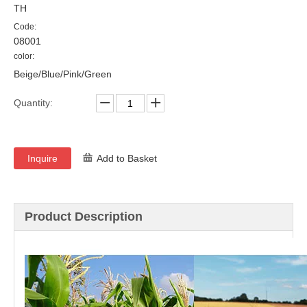
TH
Code:
08001
color:
Beige/Blue/Pink/Green
Quantity:
Inquire
Add to Basket
Product Description