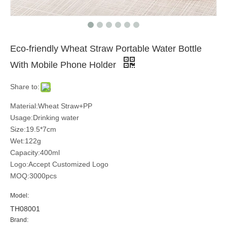
Eco-friendly Wheat Straw Portable Water Bottle
With Mobile Phone Holder
Share to:
Material:Wheat Straw+PP
Usage:Drinking water
Size:19.5*7cm
Wet:122g
Capacity:400ml
Logo:Accept Customized Logo
MOQ:3000pcs
Model:
TH08001
Brand: