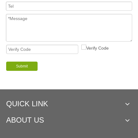
Submit
QUICK LINK
ABOUT US