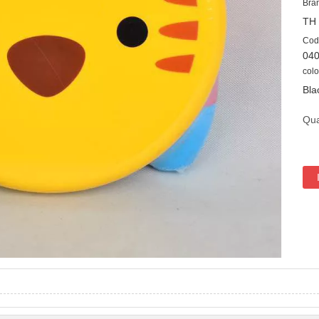
Bra
TH
Cod
04
colo
Bla
Qua