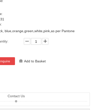
nd:
e:
031
r:
ck, blue,orange,green,white,pink,as per Pantone
ntity:
Inquire
Add to Basket
Contact Us