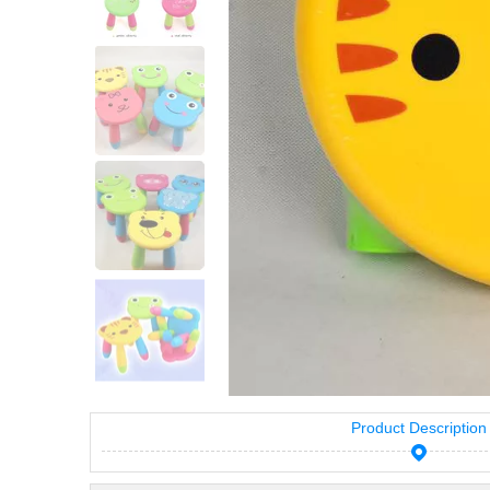
Product Description