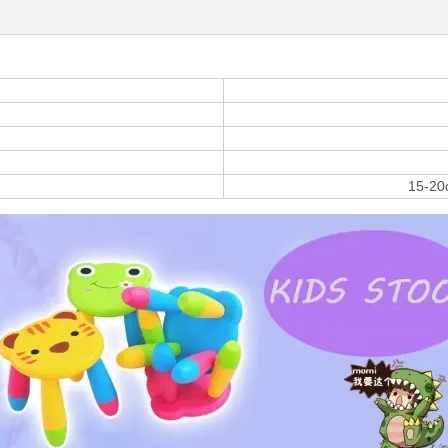
15-20d