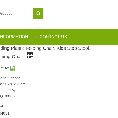
INFORMATION
CONTACT US
ding Plastic Folding Chair, Kids Step Stool,
ming Chair
re to:
erial: Plastic
e:27*28.5*26cm
ght: 707g
Q:3000pc
el:
04031