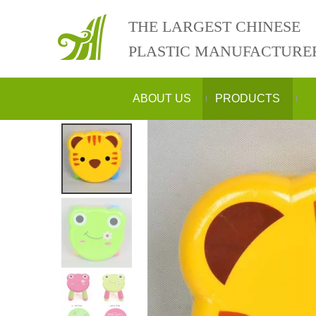
THE LARGEST CHINESE
PLASTIC MANUFACTURE
ABOUT US
PRODUCTS