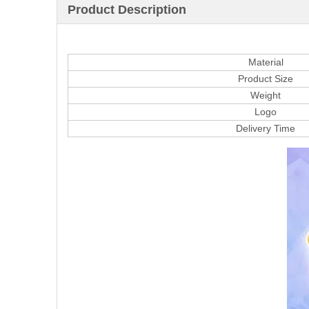
Product Description
Material
Product Size
Weight
Logo
Delivery Time