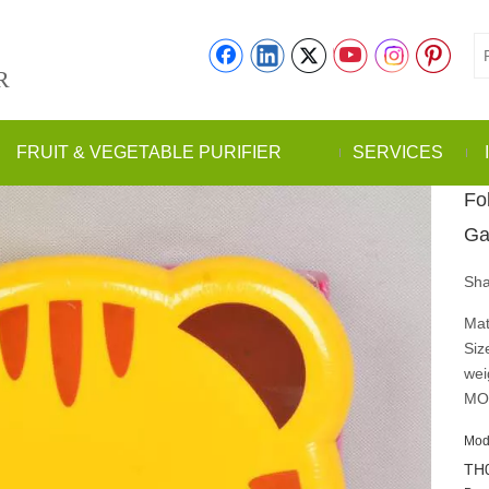
R
FRUIT & VEGETABLE PURIFIER
SERVICES
Fol
Ga
Sha
Mat
Siz
wei
MO
Mod
TH