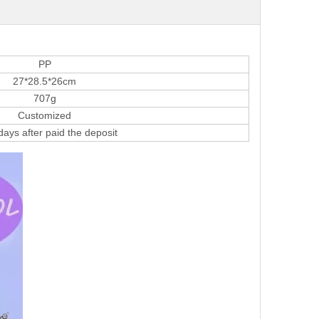
PP
27*28.5*26cm
707g
Customized
ays after paid the deposit