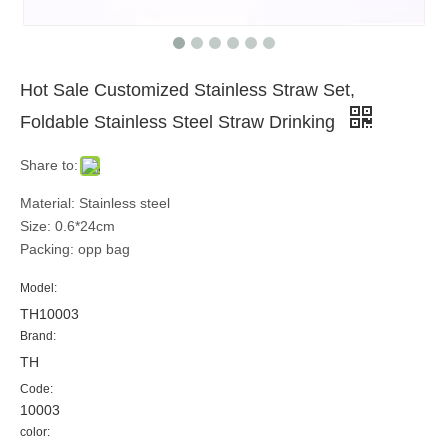
Hot Sale Customized Stainless Straw Set,
Foldable Stainless Steel Straw Drinking
Share to:
Material: Stainless steel
Size: 0.6*24cm
Packing: opp bag
Model:
TH10003
Brand:
TH
Code:
10003
color: