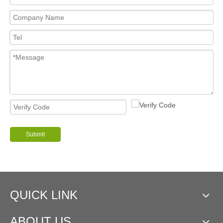
Submit
QUICK LINK
ABOUT US