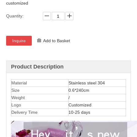
customized
Quantity:
Inquire
Add to Basket
Product Description
Material
Stainless steel 304
Size
0.6*240cm
Weight
/
Logo
C
u
stom
ized
Delivery Time
10-25 days