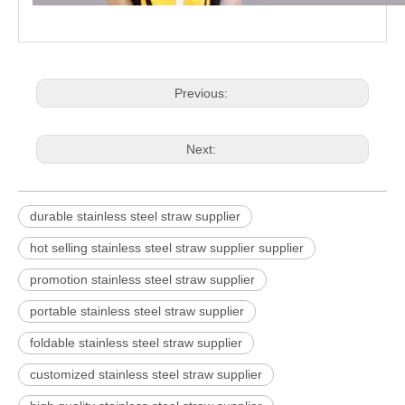
Previous:
Next:
durable stainless steel straw supplier
hot selling stainless steel straw supplier supplier
promotion stainless steel straw supplier
portable stainless steel straw supplier
foldable stainless steel straw supplier
customized stainless steel straw supplier