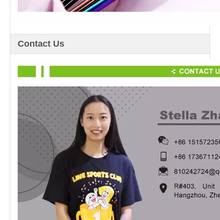
Contact Us