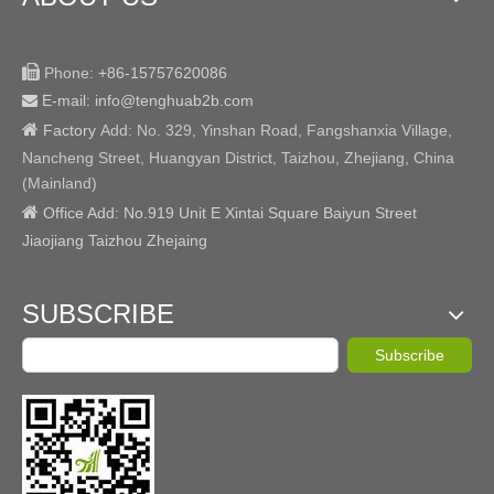

Phone:
+86-15757620086
E-mail: info@tenghuab2b
.com


Factory
Add:
No. 329, Yinshan Road, Fangshanxia Village,
Nancheng Street, Huangyan District, Taizhou, Zhejiang, China
(Mainland)

Office Add: No.919 Unit E Xintai Square Baiyun Street
Jiaojiang Taizhou Zhejaing
SUBSCRIBE
Subscribe