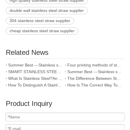
high quality stainless steel straw supplier
double wall stainless steel straw supplier
304 stainless steel straw supplier
cheap stainless steel straw supplier
Related News
Summer Best ---Stainless steel vacuum flask
Four printing methods of stainless steel
SMART STAINLESS STEEL WATER BOTTLE OF TEMPERATURE SENSITIVE
Summer Best ---Stainless steel vacuum flask
What Is Stainless Steel?An Introduction to the World’s Most Popular Metal
The Difference Between Stainless Steel 201 And 304
How To Distinguish A Stainless Steel Vacuum Cup?
How Is The Correct Way To Clean Stainless Steel Bottles?
Product Inquiry