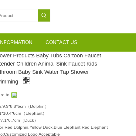
INFORMATION
CONTACT US
ower Products Baby Tubs Cartoon Faucet
tender Children Animal Sink Faucet Kids
throom Baby Sink Water Tap Shower
imming
re to:
e:9.9*8.8*6cm（Dolphin）
1*10.4*6cm（Elephant）
9*7.1*6.7cm（Duck）
or:Red Dolphin,Yellow Duck,Blue Elephant,Red Elephant
o:Customized Logo Acceptable