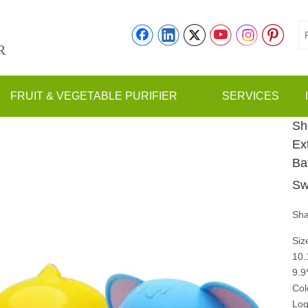
R
FRUIT & VEGETABLE PURIFIER
SERVICES
Sh
Ex
Ba
Sw
Sha
Siz
10.
9.
Col
Log