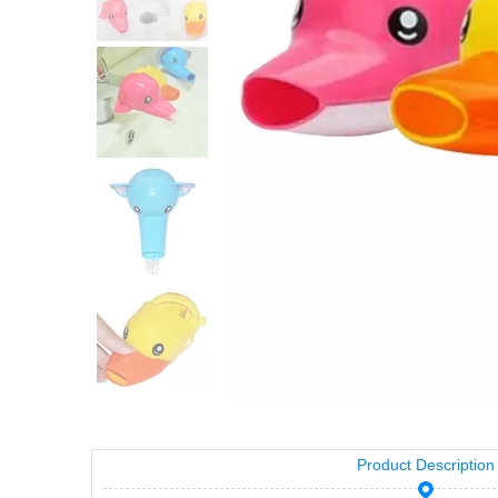
Product Description