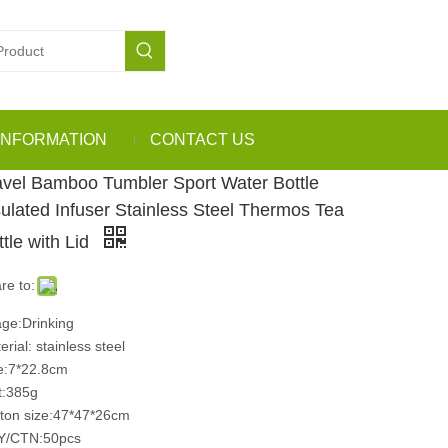
INFORMATION
CONTACT US
avel Bamboo Tumbler Sport Water Bottle
sulated Infuser Stainless Steel Thermos Tea
ttle with Lid
re to:
ge:Drinking
erial: stainless steel
e:7*22.8cm
:385g
ton size:47*47*26cm
Y/CTN:50pcs