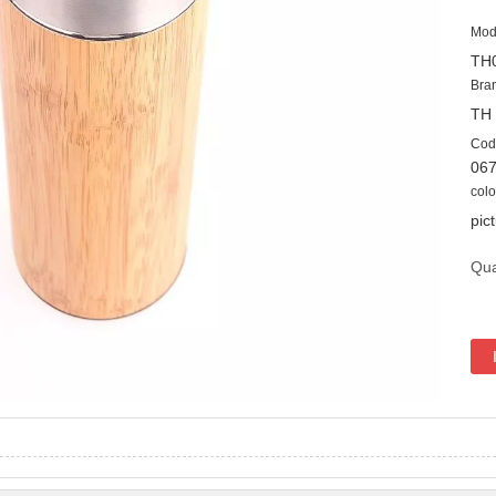
Mod
TH
Bra
TH
Cod
06
colo
pic
Qua