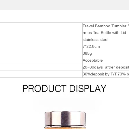
Travel Bamboo Tumbler Sp
rmos Tea Bottle with Lid
stainless steel
7*22.8cm
385g
Acceptable
20~30days aftrer deposit
30%deposit by T/T,70% b