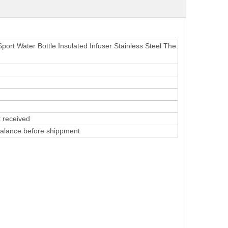
ort Water Bottle Insulated Infuser Stainless Steel The
 received
alance before shippment