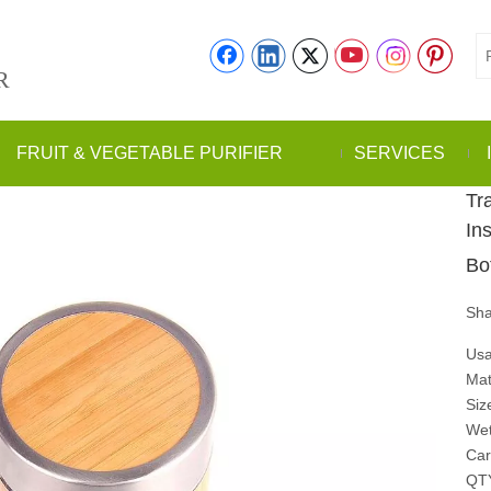
R
FRUIT & VEGETABLE PURIFIER
SERVICES
Tr
In
Bo
Sha
Usa
Mat
Siz
Wet
Car
QT