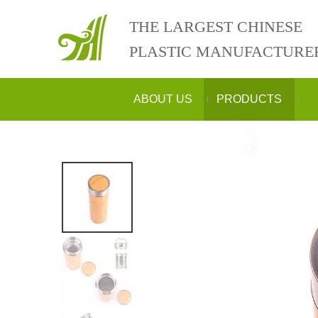
THE LARGEST CHINESE
PLASTIC MANUFACTURE
ABOUT US
PRODUCTS