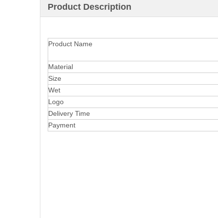
Product Description
Product Name
Material
Size
Wet
Logo
Delivery Time
Payment