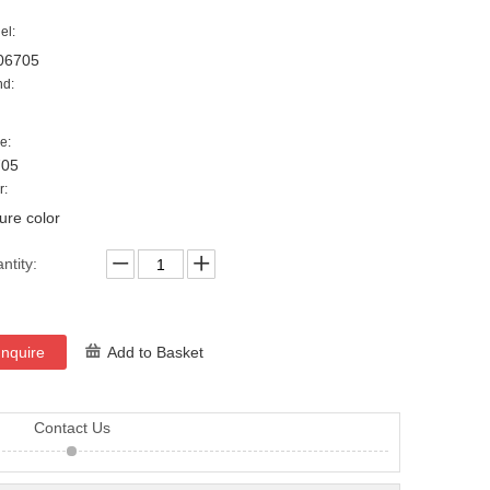
el:
06705
nd:
e:
705
r:
ture color
ntity:
Inquire
Add to Basket
Contact Us