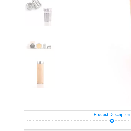
Product Description