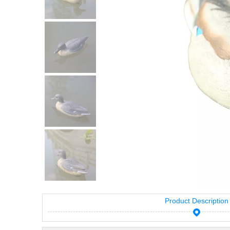
Product Description