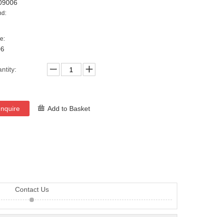
09006
nd:
e:
06
ntity:
Inquire
Add to Basket
Contact Us