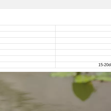
15-20da