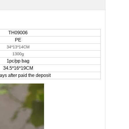
TH09006
PE
34*13*14CM
1300g
1pc/pp bag
34.5*16*19CM
ys after paid the deposit