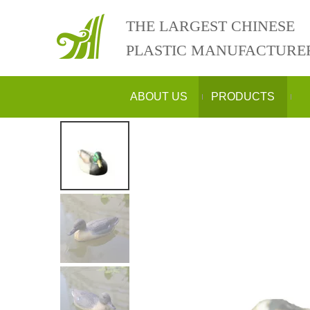
THE LARGEST CHINESE
PLASTIC MANUFACTURE
ABOUT US
PRODUCTS