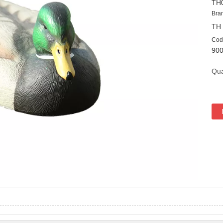
TH
Bra
TH
Cod
90
Qua