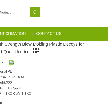
INFORMATION
CONTACT US
gh Strength Blow Molding Plastic Decoys for
rd Quail Hunting
re to:
erial:PE
e:34.5*16*19CM
ght:300
king:1pc/pp bag
.:4.8KG G.W.:5.8KG
el: