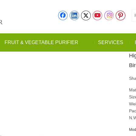
R
FRUIT & VEGETABLE PURIFIER
SERVICES
Hi
Bi
Sha
Mat
Siz
Wei
Pac
N.W
Mod