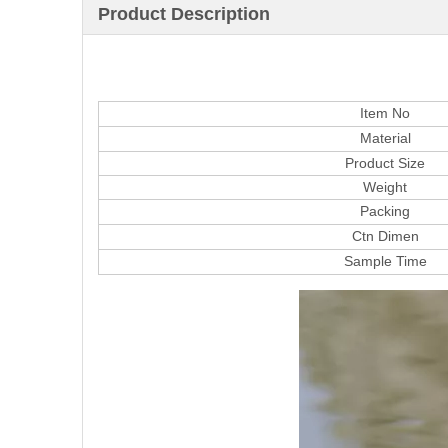
Product Description
Item No
Material
Product Size
Weight
Packing
Ctn Dimen
Sample Time