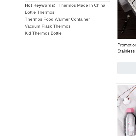
Hot Keywords:
Thermos Made In China
Bottle Thermos
Thermos Food Warmer Container
Vacuum Flask Thermos
Kid Thermos Bottle
Promotion
Stainless
Couple Bo