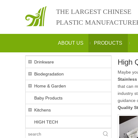
THE LARGEST CHINESE
PLASTIC MANUFACTURE
ABOUT US
PRODUCTS
High Q
Drinkware
Maybe yo
Biodegradation
Stainless
Home & Garden
that can 
industry s
Baby Products
guidance
Quality S
Kitchens
HIGH TECH