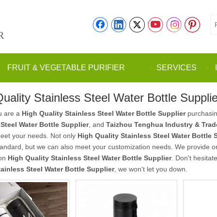
R
FRUIT & VEGETABLE PURIFIER
SERVICES
uality Stainless Steel Water Bottle Supplie
u are a
High Quality Stainless Steel Water Bottle Supplier
purchasin
 Steel Water Bottle Supplier
, and
Taizhou Tenghua Industry & Trade
meet your needs. Not only
High Quality Stainless Steel Water Bottle 
tandard, but we can also meet your customization needs. We provide onl
 on
High Quality Stainless Steel Water Bottle Supplier
. Don't hesitat
tainless Steel Water Bottle Supplier
, we won't let you down.