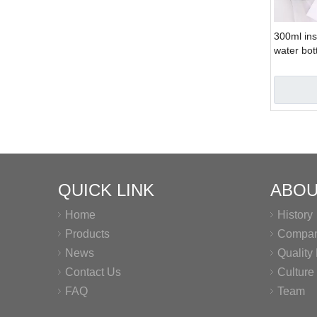
300ml ins
water bot
bottle
QUICK LINK
ABOU
Home
History
Products
Company
News
Qualit
Contact Us
Culture
FAQ
Team