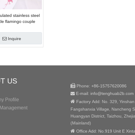
ulated stainless steel
tle flamingo couple
Inquire
T US

Phone:
+86-15757620086
E-mail: info@tenghuab2b
.com

 Profile

Factory
Add:
No. 329, Yinshan
y Management
Fangshanxia Village, Nancheng St
Huangyan District, Taizhou, Zheji
(Mainland)

Office Add: No.919 Unit E Xint