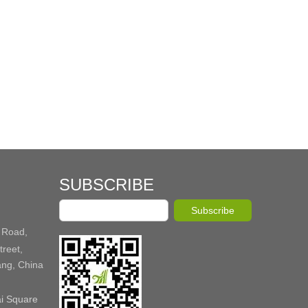
SUBSCRIBE
Subscribe
 Road,
reet,
ang, China
ai Square