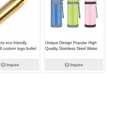
ts eco friendly
Unique Design Popular High
l custom logo bullet
Quality Stainless Steel Water
ainless steel vacuum
Bottle
le
Inquire
Inquire