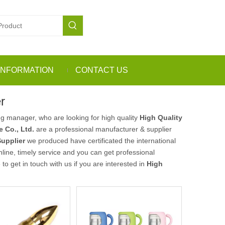
INFORMATION
CONTACT US
r
g manager, who are looking for high quality
High Quality
 Co., Ltd.
are a professional manufacturer & supplier
Supplier
we produced have certificated the international
ine, timely service and you can get professional
e to get in touch with us if you are interested in
High