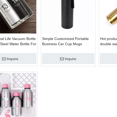
al Life Vacuum Bottle
Simple Customized Portable
Hot produc
 Steel Water Bottle For
Business Car Cup Mugs
double wal
ttle
Stainless Steel Water Bottles
shaped st
water bott
Inquire
Inquire