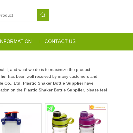
INFORMATION
CONTACT US
ut it, and what we do is to maximize the product
lier
has been well received by many customers and
e Co., Ltd.
Plastic Shaker Bottle Supplier
have
mation on the
Plastic Shaker Bottle Supplier
, please feel