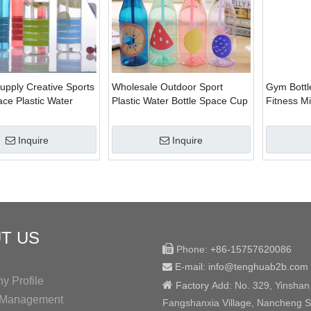
upply Creative Sports
Wholesale Outdoor Sport
Gym Bottl
ace Plastic Water
Plastic Water Bottle Space Cup
Fitness M
With Straw
Bottle Bpa
Inquire
Inquire
T US

Phone:
+86-15757620086
E-mail: info@tenghuab2b
.com

 Profile

Factory
Add:
No. 329, Yinshan
y Management
Fangshanxia Village, Nancheng St