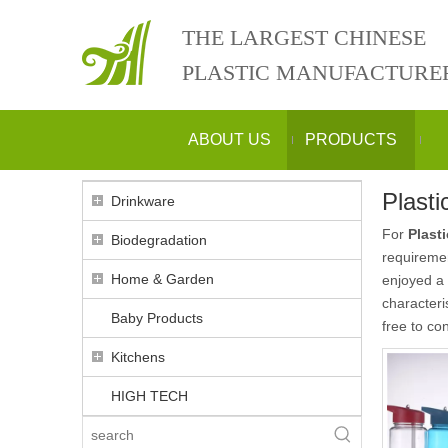
THE LARGEST CHINESE
PLASTIC MANUFACTURE
ABOUT US
PRODUCTS
Plasti
Drinkware
For
Plast
Biodegradation
requiremen
Home & Garden
enjoyed a 
characteri
Baby Products
free to con
Kitchens
HIGH TECH