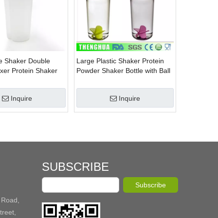
e Shaker Double
Large Plastic Shaker Protein
ixer Protein Shaker
Powder Shaker Bottle with Ball
Inquire
Inquire
SUBSCRIBE
Subscribe
 Road,
reet,