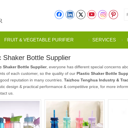
R
FRUIT & VEGETABLE PURIFIER
SERVICES
c Shaker Bottle Supplier
ic Shaker Bottle Supplier
, everyone has different special concerns abo
ts of each customer, so the quality of our
Plastic Shaker Bottle Supp
good reputation in many countries.
Taizhou Tenghua Industry & Trad
stic design & practical performance & competitive price, for more infor
tact us.