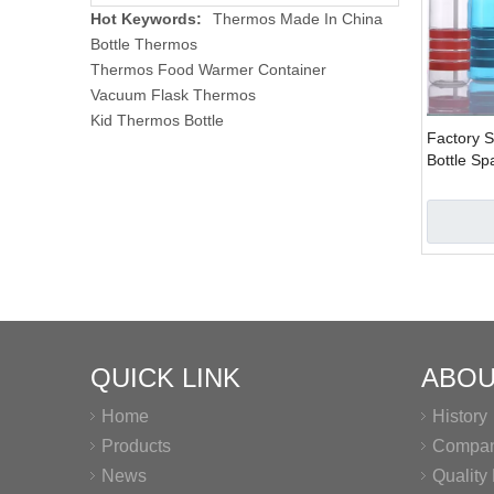
Hot Keywords:
Thermos Made In China
Bottle Thermos
Thermos Food Warmer Container
Vacuum Flask Thermos
Kid Thermos Bottle
Factory S
Bottle Sp
Bottle
QUICK LINK
ABOU
Home
History
Products
Company
News
Qualit