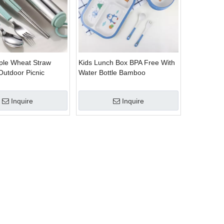
ple Wheat Straw
Kids Lunch Box BPA Free With
Outdoor Picnic
Water Bottle Bamboo
 Set
Dinnerware Set
Inquire
Inquire