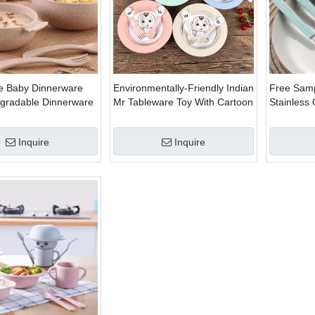
e Baby Dinnerware
Environmentally-Friendly Indian
Free Sam
egradable Dinnerware
Mr Tableware Toy With Cartoon
Stainless 
ic Dinnerware Set
Dinnerware Set
Tableware
Inquire
Inquire