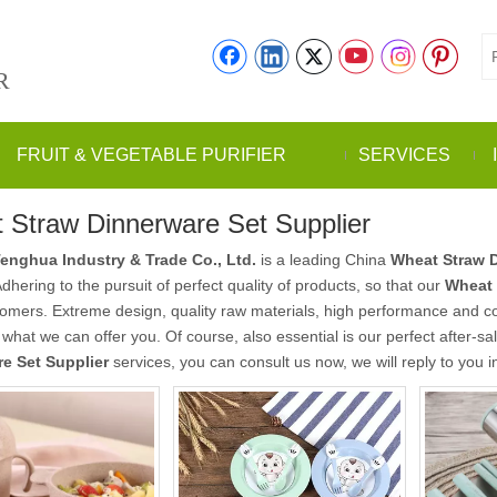
R
FRUIT & VEGETABLE PURIFIER
SERVICES
 Straw Dinnerware Set Supplier
enghua Industry & Trade Co., Ltd.
is a leading China
Wheat Straw D
Adhering to the pursuit of perfect quality of products, so that our
Wheat 
mers. Extreme design, quality raw materials, high performance and co
o what we can offer you. Of course, also essential is our perfect after-sa
e Set Supplier
services, you can consult us now, we will reply to you i