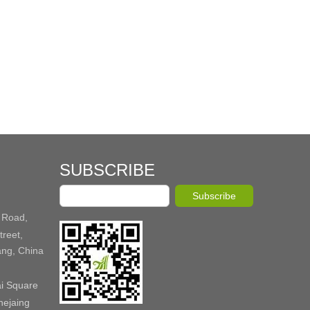
SUBSCRIBE
Subscribe
 Road,
reet,
ang, China
ai Square
hejaing