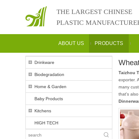
THE LARGEST CHINESE
PLASTIC MANUFACTURE
ABOUT US
PRODUCTS
Wheat
Drinkware
Taizhou T
Biodegradation
exporter. 
Home & Garden
many custo
that's als
Baby Products
Dinnerwar
Kitchens
HIGH TECH