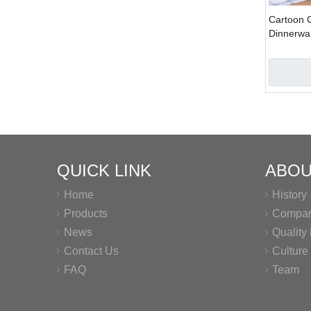
Cartoon 
Dinnerwa
QUICK LINK
ABOU
Home
History
Products
Company
News
Qualit
Contact Us
Culture
FAQ
Team