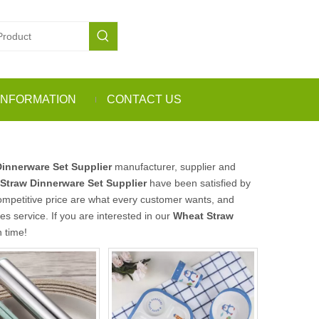
INFORMATION
CONTACT US
innerware Set Supplier
manufacturer, supplier and
Straw Dinnerware Set Supplier
have been satisfied by
mpetitive price are what every customer wants, and
les service. If you are interested in our
Wheat Straw
n time!