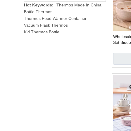
Hot Keywords:
Thermos Made In China
Bottle Thermos
Thermos Food Warmer Container
Vacuum Flask Thermos
Kid Thermos Bottle
Wholesal
Set Biod
Set Plast