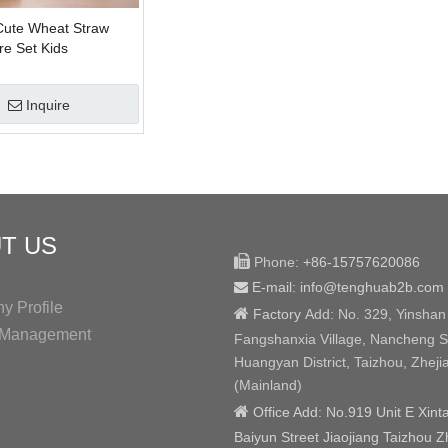
Cute Wheat Straw
re Set Kids
Inquire
T US

Phone:
+86-15757620086
E-mail: info@tenghuab2b
.com

 Profile

Factory
Add:
No. 329, Yinshan
y Management
Fangshanxia Village, Nancheng St
Huangyan District, Taizhou, Zheji
(Mainland)

Office Add: No.919 Unit E Xint
Baiyun Street Jiaojiang Taizhou Z