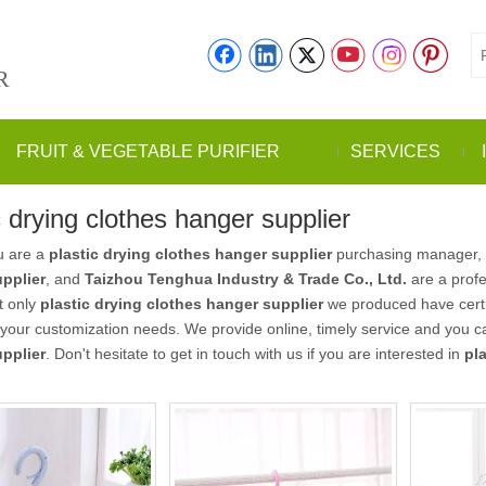
R
FRUIT & VEGETABLE PURIFIER
SERVICES
c drying clothes hanger supplier
u are a
plastic drying clothes hanger supplier
purchasing manager, w
pplier
, and
Taizhou Tenghua Industry & Trade Co., Ltd.
are a profe
t only
plastic drying clothes hanger supplier
we produced have certif
your customization needs. We provide online, timely service and you 
pplier
. Don't hesitate to get in touch with us if you are interested in
pl