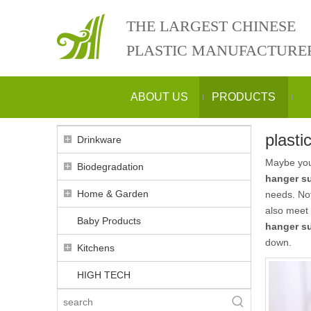
THE LARGEST CHINESE
PLASTIC MANUFACTURE
ABOUT US
PRODUCTS
plasti
Drinkware
Maybe yo
Biodegradation
hanger su
Home & Garden
needs. No
also meet 
Baby Products
hanger su
down.
Kitchens
HIGH TECH