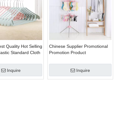
st Quality Hot Selling
Chinese Supplier Promotional
Plastic Standard Cloth
Promotion Product
Multipurpose Plastic Drying
Clothes Hanger Folding
Inquire
Inquire