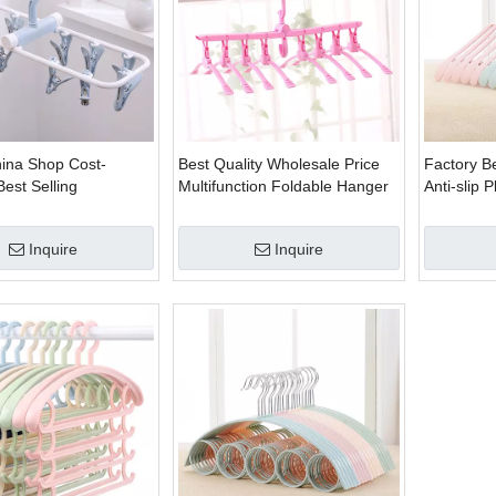
hina Shop Cost-
Best Quality Wholesale Price
Factory Be
Best Selling
Multifunction Foldable Hanger
Anti-slip 
 Folding Plastic
Rack
Hanger
or Sock
Inquire
Inquire