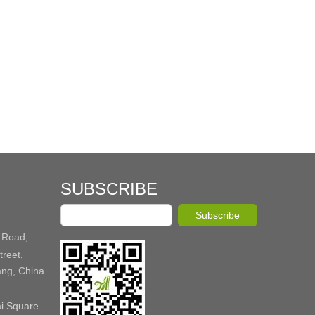
SUBSCRIBE
Subscribe
 Road,
reet,
ang, China
ai Square