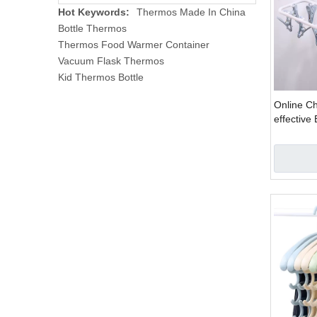
Hot Keywords:
Thermos Made In China
Bottle Thermos
Thermos Food Warmer Container
Vacuum Flask Thermos
Kid Thermos Bottle
Online C
effective 
Underwear
Hanger F