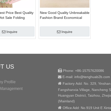
est Price Best Quality
New Good Quality Unbreakable
ot Sale Folding
Fashion Brand Economical
lothes Hanger
Plastic Garment Hanger
Inquire
Inquire
T US

Phone:
+86-15757620086
E-mail: info@tenghuab2b
.com

 Profile

Factory
Add:
No. 329, Yinshan
y Management
Fangshanxia Village, Nancheng St
Huangyan District, Taizhou, Zheji
(Mainland)

Office Add: No.919 Unit E Xint