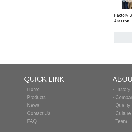
Factory B
Amazon H
Plastic C
QUICK LINK
ABOU
Home
History
Products
Company
News
Qualit
Contact Us
Culture
FAQ
Team