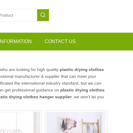
INFORMATION
CONTACT US
ho are looking for high quality
plastic drying clothes
ssional manufacturer & supplier that can meet your
icated the international industry standard, but we can
can get professional guidance on
plastic drying clothes
astic drying clothes hanger supplier
, we won't let you