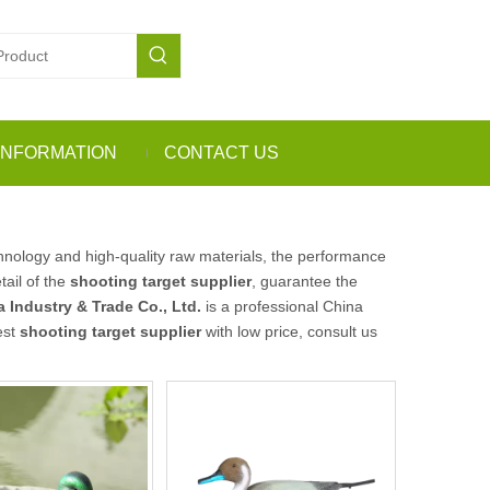
INFORMATION
CONTACT US
hnology and high-quality raw materials, the performance
tail of the
shooting target supplier
, guarantee the
 Industry & Trade Co., Ltd.
is a professional China
est
shooting target supplier
with low price, consult us