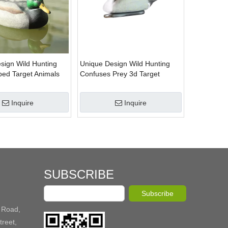
sign Wild Hunting
Unique Design Wild Hunting
ed Target Animals
Confuses Prey 3d Target
 Shooting Supplier
Animals Target for Shooting
Supplier
Inquire
Inquire
SUBSCRIBE
Subscribe
 Road,
reet,