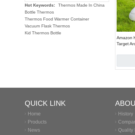
Hot Keywords:
Thermos Made In China
Bottle Thermos
Thermos Food Warmer Container
Vacuum Flask Thermos
Kid Thermos Bottle
Amazon H
Target Ar
Inflatable
QUICK LINK
ABOU
Home
History
Products
Company
News
Qualit