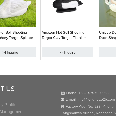
ot Sell Shooting
Amazon Hot Sell Shooting
Unique De
chery Target Splatter
Target Clay Target Titanium
Duck Shap
 Target for Hunter
Targe for Hunter Or Hunting
Target for
Enthusiasts
Inquire
Inquire
T US

Phone:
+86-15757620086
E-mail: info@tenghuab2b
.com

 Profile

Factory
Add:
No. 329, Yinshan
y Management
Fangshanxia Village, Nancheng St