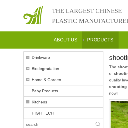
THE LARGEST CHINESE
PLASTIC MANUFACTURE
ABOUT US
PRODUCTS
shooti
Drinkware
The
shoot
Biodegradation
of
shootin
Home & Garden
quality le
shooting 
Baby Products
now!
Kitchens
HIGH TECH