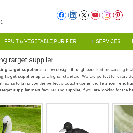
R
FRUIT & VEGETABLE PURIFIER
SERVICES
ng target supplier
ing target supplier
is a new design, through excellent processing tec
g target supplier
up to a higher standard. We are perfect for every de
vel, so as to bring you the perfect product experience.
Taizhou Tenghua
target supplier
manufacturer and supplier, if you are looking for the b