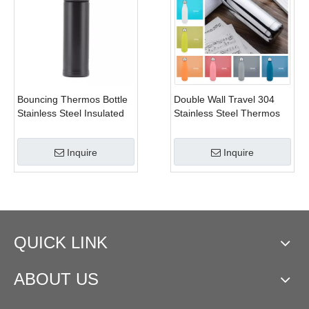
Bouncing Thermos Bottle
Double Wall Travel 304
Stainless Steel Insulated
Stainless Steel Thermos
Cup Double Wall Water
Thermals Cup Bpa-free
Bottle Portable Vacuum
Vacuum Flask Bottle Kids
Inquire
Inquire
Flask Coffee Thermal Mug
School Bottles
QUICK LINK
ABOUT US