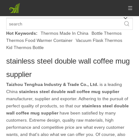
Hot Keywords:
Thermos Made In China
Bottle Thermos
Thermos Food Warmer Container
Vacuum Flask Thermos
Kid Thermos Bottle
stainless steel double wall coffee mug
supplier
Taizhou Tenghua Industry & Trade Co., Ltd.
is a leading
China
stainless steel double wall coffee mug supplier
manufacturer, supplier and exporter. Adhering to the pursuit of
perfect quality of products, so that our
stainless steel double
wall coffee mug supplier
have been satisfied by many
customers. Extreme design, quality raw materials, high
performance and competitive price are what every customer
wants, and that's also what we can offer you. Of course, also