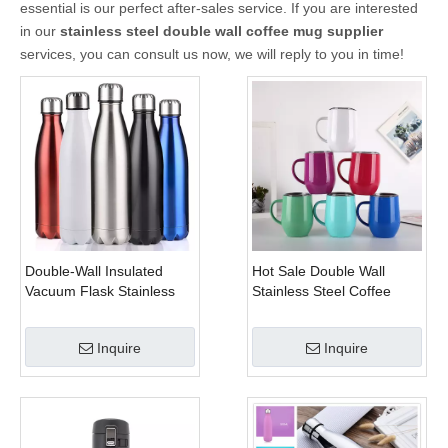
essential is our perfect after-sales service. If you are interested
in our
stainless steel double wall coffee mug supplier
services, you can consult us now, we will reply to you in time!
Double-Wall Insulated
Hot Sale Double Wall
Vacuum Flask Stainless
Stainless Steel Coffee
Steel Water Bottles Cola
Mug Handle Tumbler Cups
Water Beer Thermos for
Inquire
Inquire
Sport Bottle