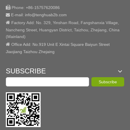

Phone:
+86-15757620086
E-mail: info@tenghuab2b
.com


Factory
Add:
No. 329, Yinshan Road, Fangshanxia Village,
Nancheng Street, Huangyan District, Taizhou, Zhejiang, China
(Mainland)

Office Add: No.919 Unit E Xintai Square Baiyun Street
Jiaojiang Taizhou Zhejaing
SUBSCRIBE
Subscribe