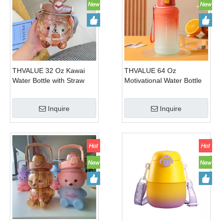
THVALUE 32 Oz Kawai
THVALUE 64 Oz
Water Bottle with Straw
Motivational Water Bottle
And Strap Cute Plastic
with Straw And Strap
Kids Water Bottle for
Plastic Water Bottle for
Inquire
Inquire
School 1000ml
Gym 1300ml