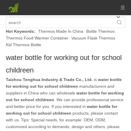
Hot Keywords:
Thermos Made In China
Bottle Thermos
Thermos Food Warmer Container
Vacuum Flask Thermos
Kid Thermos Bottle
water bottle for working out for school
childreen
Taizhou Tenghua Industry & Trade Co., Ltd.
is
water bottle
for working out for school childreen
manufacturers and
suppliers in China who can wholesale
water bottle for working
out for school childreen
. We can provide professional service
and better price for you. If you interested in
water bottle for
working out for school childreen
products, please contact
with us. Tips: Special needs, for example: OEM, ODM,
customized according to demands, design and others, please