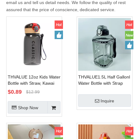
email us and tell us detail needs. We follow the quality of rest
assured that the price of conscience, dedicated service.
THVALUE 12oz Kids Water
THVALUE1.5L Half Gallonl
Bottle with Straw, Kawai
Water Bottle with Strap
Water Bottle with Straw
Square Large Water
$
0.89
$
12.99
Pink, Plastic Water Bottle
Bottles For Fitness,Gym,
Inquire
Bpa Free
Men, Women
Shop Now