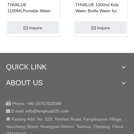
THVALUE
THVALUE 1000ml Kids
1100MLPortable Water
Water Bottle Water for
Kettle with Phone Holder
School, Kids Bottle Water
Cute Bear Shape Plastic
for School with Straw, Kids
Inquire
Inquire
Water Bottle Kawaii Cup
Bottle Water for School
Straw Cup With Cute
Boys
Sticker And Stap
QUICK LINK
ABOUT US

Phone:
+86-15757620086
E-mail: info@tenghuab2b
.com


Factory
Add:
No. 329, Yinshan Road, Fangshanxia Village,
Nancheng Street, Huangyan District, Taizhou, Zhejiang, China
(Mainland)