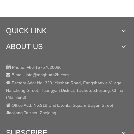
QUICK LINK
ABOUT US

Phone:
+86-15757620086
E-mail: info@tenghuab2b
.com


Factory
Add:
No. 329, Yinshan Road, Fangshanxia Village,
Nancheng Street, Huangyan District, Taizhou, Zhejiang, China
(Mainland)

Office Add: No.919 Unit E Xintai Square Baiyun Street
Jiaojiang Taizhou Zhejaing
SUBSCRIBE