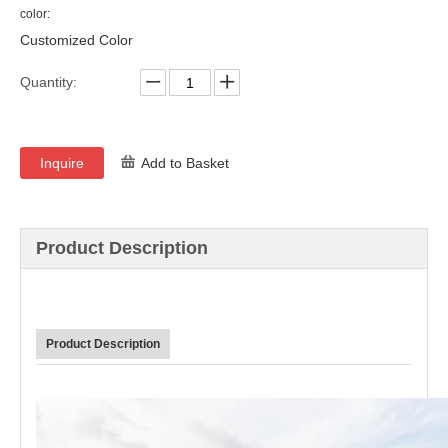
color:
Customized Color
Quantity:
Inquire
Add to Basket
Product Description
Product Description