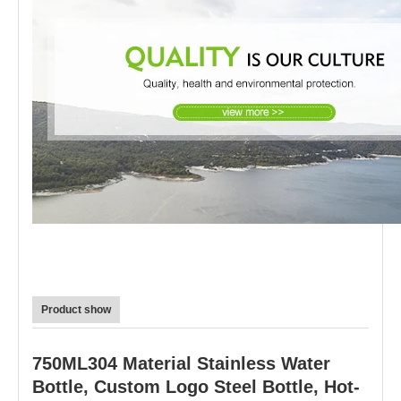
Product show
750ML304 Material Stainless Water
Bottle, Custom Logo Steel Bottle, Hot-