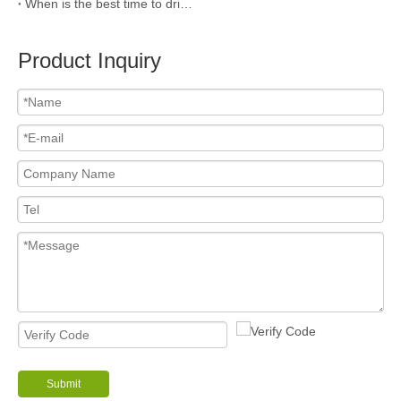
When is the best time to drink coffee?
Product Inquiry
Submit