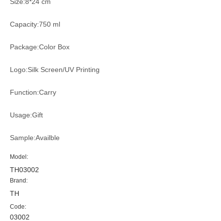
Size:8*24 cm
Capacity:750 ml
Package:Color Box
Logo:Silk Screen/UV Printing
Function:Carry
Usage:Gift
Sample:Availble
Model:
TH03002
Brand:
TH
Code:
03002