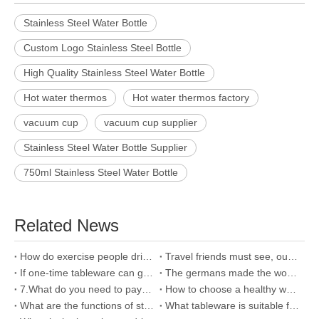
Stainless Steel Water Bottle
Custom Logo Stainless Steel Bottle
High Quality Stainless Steel Water Bottle
Hot water thermos
Hot water thermos factory
vacuum cup
vacuum cup supplier
Stainless Steel Water Bottle Supplier
750ml Stainless Steel Water Bottle
Related News
How do exercise people drink water?Choosing the right sports cup is key
Travel friends must see, outdoor sports need five major attention
If one-time tableware can grow like this, I am reluctant to throw after use.
The germans made the world's greenest plastic tableware out of leaves!
7.What do you need to pay attention to if you have a small baby at home?
How to choose a healthy water bottle?
What are the functions of storage box?
What tableware is suitable for baby?Why choose bamboo fiber cutlery?