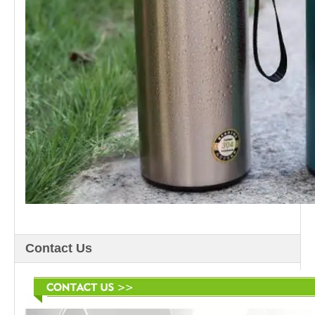
Contact Us