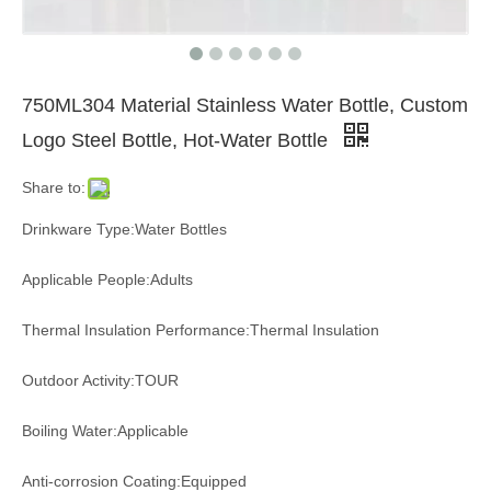
750ML304 Material Stainless Water Bottle, Custom
Logo Steel Bottle, Hot-Water Bottle
Share to:
Drinkware Type:Water Bottles
Applicable People:Adults
Thermal Insulation Performance:Thermal Insulation
Outdoor Activity:TOUR
Boiling Water:Applicable
Anti-corrosion Coating:Equipped