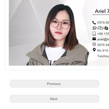
Previous:
Next: