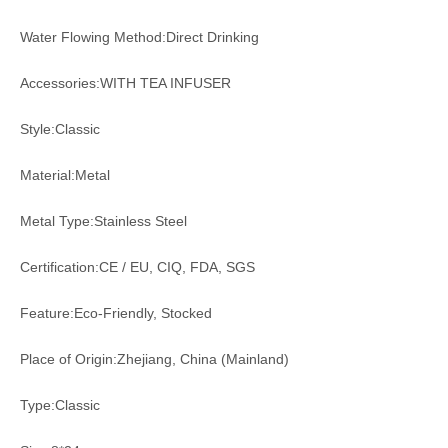
Water Flowing Method:Direct Drinking
Accessories:WITH TEA INFUSER
Style:Classic
Material:Metal
Metal Type:Stainless Steel
Certification:CE / EU, CIQ, FDA, SGS
Feature:Eco-Friendly, Stocked
Place of Origin:Zhejiang, China (Mainland)
Type:Classic