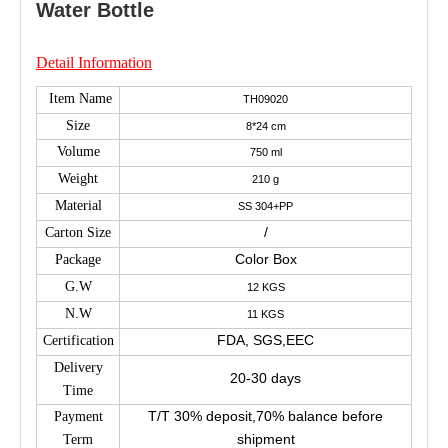
Water Bottle
Detail Information
Item Name
TH09020
Size
8*24 cm
Volume
750 ml
Weight
210 g
Material
SS 304+PP
/
Carton Size
Color Box
Package
G.W
12 KGS
N.W
11 KGS
FDA, SGS,EEC
Certification
Delivery
20-30 days
Time
T/T 30% deposit,70% balance before
Payment
shipment
Term