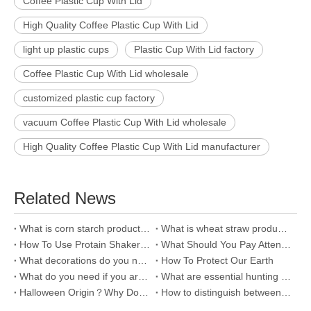
Coffee Plastic Cup With Lid
High Quality Coffee Plastic Cup With Lid
light up plastic cups
Plastic Cup With Lid factory
Coffee Plastic Cup With Lid wholesale
customized plastic cup factory
vacuum Coffee Plastic Cup With Lid wholesale
High Quality Coffee Plastic Cup With Lid manufacturer
Related News
What is corn starch products and how to distinguish it?
What is wheat straw product and why we use it?
How To Use Protain Shaker Water Bottle?
What Should You Pay Attention To Your Baby In Autumn?
What decorations do you need for your car?
How To Protect Our Earth
What do you need if you are a lazy man?
What are essential hunting tools?--Shotgun
Halloween Origin？Why Do Western Countries Celebrate Halloween?
How to distinguish between 304 and 201？