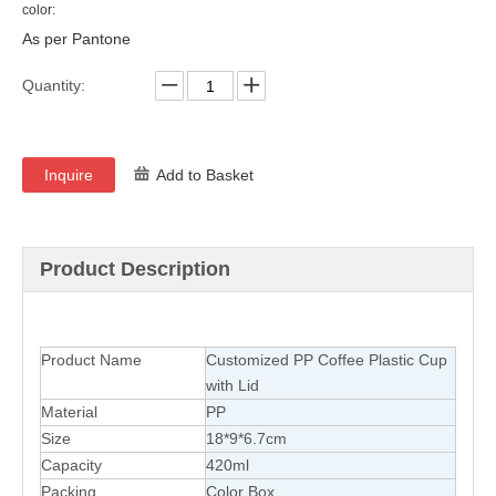
color:
As per Pantone
Quantity:
Inquire
Add to Basket
Product Description
Product Name
Customized PP Coffee Plastic Cup
with Lid
Material
PP
Size
18*9*6.7cm
Capacity
420ml
Packing
Color Box