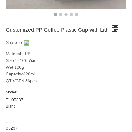
Customized PP Coffee Plastic Cup with Lid
Share to:
Material：PP
Size:18*9*6.7cm
Wet:186g
Capacity:420ml
QTY/CTN:36pcs
Model:
TH05237
Brand:
TH
Code:
05237