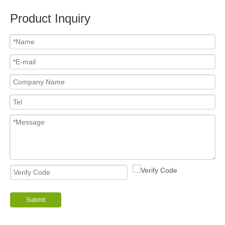
Product Inquiry
Submit