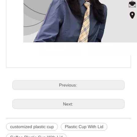
Previous:
Next:
customized plastic cup
Plastic Cup With Lid