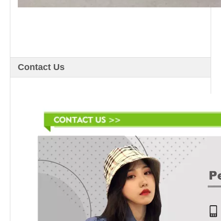
Contact Us