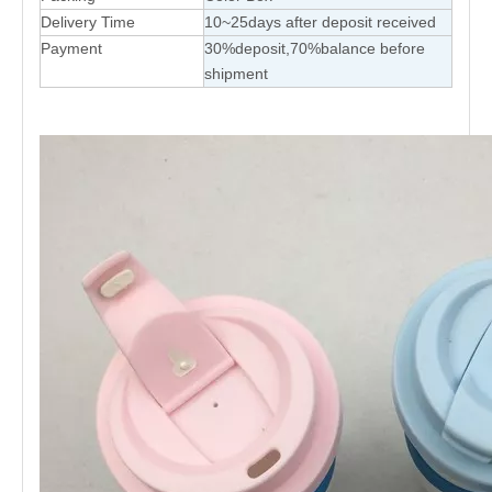
Delivery Time
10~25days after deposit received
Payment
30%deposit,70%balance before
shipment