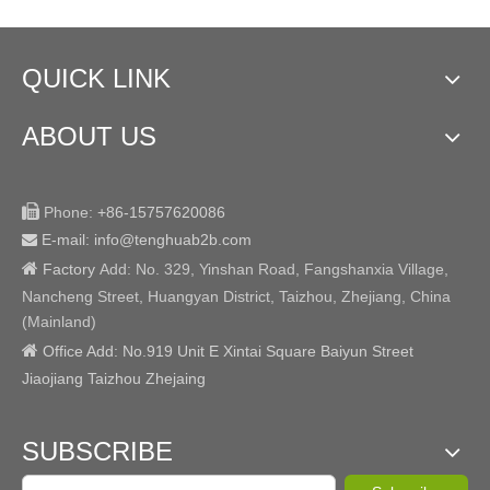
QUICK LINK
ABOUT US

Phone:
+86-15757620086
E-mail: info@tenghuab2b
.com


Factory
Add:
No. 329, Yinshan Road, Fangshanxia Village,
Nancheng Street, Huangyan District, Taizhou, Zhejiang, China
(Mainland)

Office Add: No.919 Unit E Xintai Square Baiyun Street
Jiaojiang Taizhou Zhejaing
SUBSCRIBE