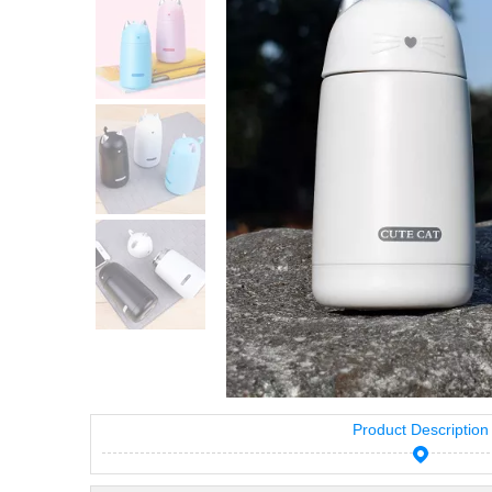
Product Description