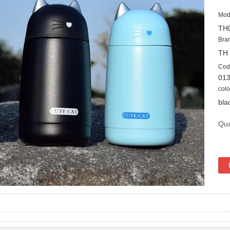
Mod
TH
Bra
TH
Cod
01
colo
bla
Qua