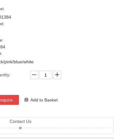
el:
01384
nd:
e:
384
r:
ck/pink/blue/white
ntity:
Inquire
Add to Basket
Contact Us