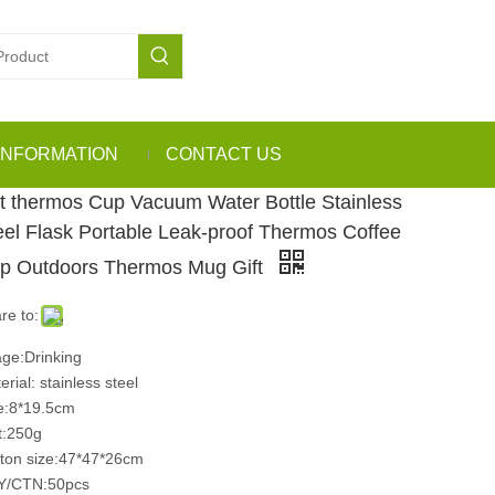
INFORMATION
CONTACT US
t thermos Cup Vacuum Water Bottle Stainless
eel Flask Portable Leak-proof Thermos Coffee
p Outdoors Thermos Mug Gift
re to:
ge:Drinking
erial: stainless steel
e:8*19.5cm
:250g
ton size:47*47*26cm
Y/CTN:50pcs