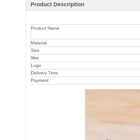
Product Description
Product Name
Material
Size
Wet
Logo
Delivery Time
Payment