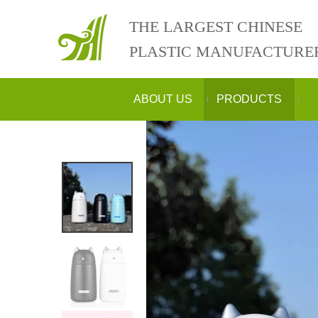
THE LARGEST CHINESE
PLASTIC MANUFACTURE
ABOUT US
PRODUCTS