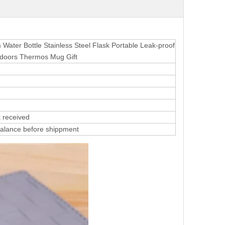
ater Bottle Stainless Steel Flask Portable Leak-proof
doors Thermos Mug Gift
 received
alance before shippment