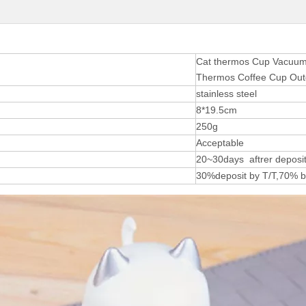
Cat thermos Cup Vacuum W
Thermos Coffee Cup Out
stainless steel
8*19.5cm
250g
Acceptable
20~30days aftrer deposit
30%deposit by T/T,70% b