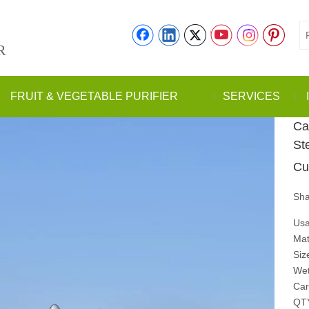
R
FRUIT & VEGETABLE PURIFIER
SERVICES
Ca
St
Cu
Sha
Usa
Mat
Siz
Wet
Car
QT